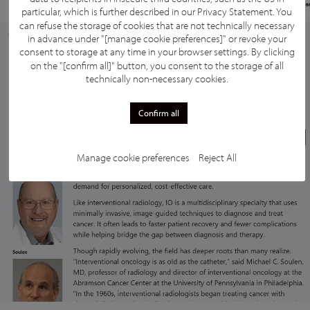
particular, which is further described in our
Privacy Statement
. You
can refuse the storage of cookies that are not technically necessary
in advance under "[manage cookie preferences]" or revoke your
consent to storage at any time in your browser settings. By clicking
on the "[confirm all]" button, you consent to the storage of all
technically non-necessary cookies.
Confirm all
Manage cookie preferences
Reject All