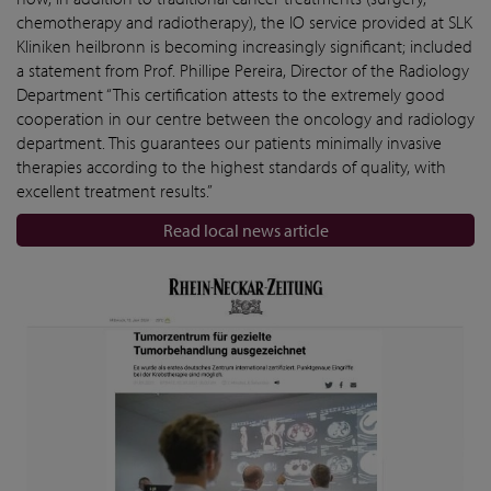
chemotherapy and radiotherapy), the IO service provided at SLK
Kliniken heilbronn is becoming increasingly significant; included
a statement from Prof. Phillipe Pereira, Director of the Radiology
Department “This certification attests to the extremely good
cooperation in our centre between the oncology and radiology
department. This guarantees our patients minimally invasive
therapies according to the highest standards of quality, with
excellent treatment results.”
Read local news article