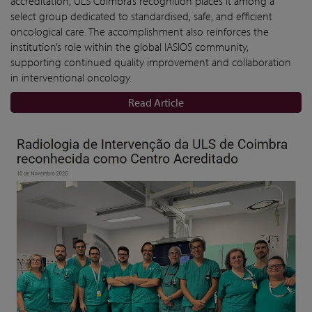
accreditation, ULS Coimbra’s recognition places it among a
select group dedicated to standardised, safe, and efficient
oncological care. The accomplishment also reinforces the
institution’s role within the global IASIOS community,
supporting continued quality improvement and collaboration
in interventional oncology.
Read Article