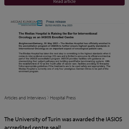
Read article
Articles and Interviews
Hospital Press
The University of Turin was awarded the IASIOS
accredited centre seal!