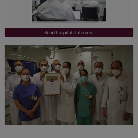
Read hospital statement