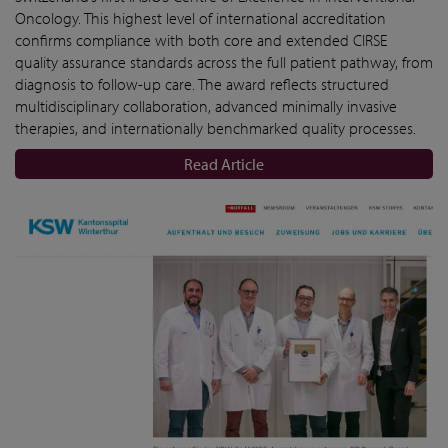
Oncology. This highest level of international accreditation
confirms compliance with both core and extended CIRSE
quality assurance standards across the full patient pathway, from
diagnosis to follow-up care. The award reflects structured
multidisciplinary collaboration, advanced minimally invasive
therapies, and internationally benchmarked quality processes.
Read Article