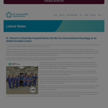
Read Article