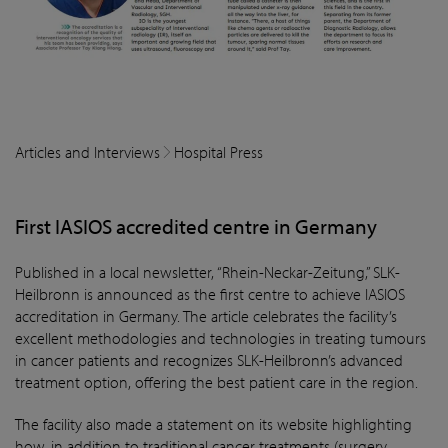
Articles and Interviews
Hospital Press
First IASIOS accredited centre in Germany
Published in a local newsletter, “Rhein-Neckar-Zeitung,” SLK-
Heilbronn is announced as the first centre to achieve IASIOS
accreditation in Germany. The article celebrates the facility’s
excellent methodologies and technologies in treating tumours
in cancer patients and recognizes SLK-Heilbronn’s advanced
treatment option, offering the best patient care in the region.
The facility also made a statement on its website highlighting
how, in addition to traditional cancer treatments (surgery,