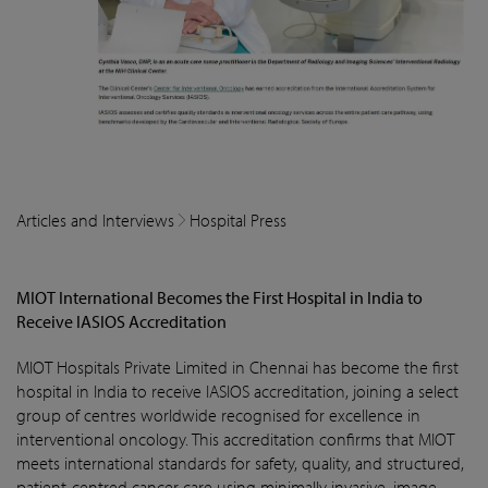
Articles and Interviews
Hospital Press
MIOT International Becomes the First Hospital in India to
Receive IASIOS Accreditation
MIOT Hospitals Private Limited in Chennai has become the first
hospital in India to receive IASIOS accreditation, joining a select
group of centres worldwide recognised for excellence in
interventional oncology. This accreditation confirms that MIOT
meets international standards for safety, quality, and structured,
patient-centred cancer care using minimally invasive, image-