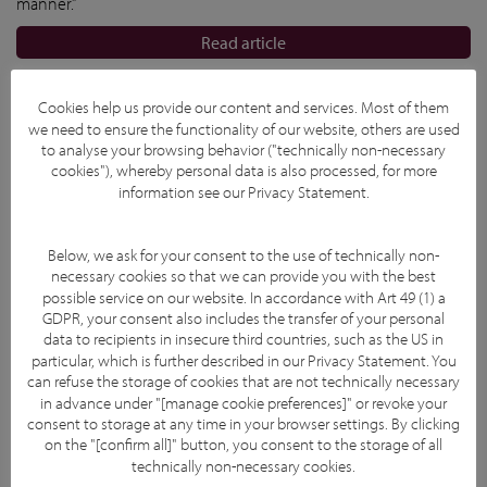
manner.”
Read article
Cookies help us provide our content and services. Most of them
we need to ensure the functionality of our website, others are used
to analyse your browsing behavior ("technically non-necessary
cookies"), whereby personal data is also processed, for more
information see our
Privacy Statement
.
Below, we ask for your consent to the use of technically non-
necessary cookies so that we can provide you with the best
possible service on our website. In accordance with Art 49 (1) a
GDPR, your consent also includes the transfer of your personal
data to recipients in insecure third countries, such as the US in
particular, which is further described in our
Privacy Statement
. You
can refuse the storage of cookies that are not technically necessary
in advance under "[manage cookie preferences]" or revoke your
consent to storage at any time in your browser settings. By clicking
on the "[confirm all]" button, you consent to the storage of all
technically non-necessary cookies.