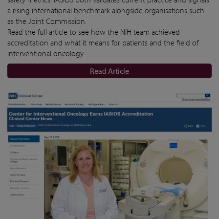
a rising international benchmark alongside organisations such
as the Joint Commission.
Read the full article to see how the NIH team achieved
accreditation and what it means for patients and the field of
interventional oncology.
Read Article