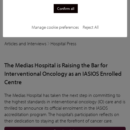
Confirm all
Manage cookie preferences
Reject All
Articles and Interviews
Hospital Press
The Medias Hospital is Raising the Bar for
Interventional Oncology as an IASIOS Enrolled
Centre
The Medias Hospital has taken the next step in committing to
the highest standards in interventional oncology (IO) care and is
thrilled to announce its official enrolment in the IASIOS
accreditation program. The hospital’s participation reflects on
their dedication to staying at the forefront of cancer care.