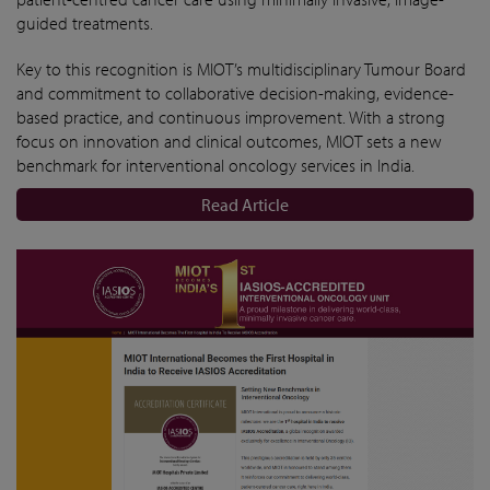
guided treatments.
Key to this recognition is MIOT’s multidisciplinary Tumour Board
and commitment to collaborative decision-making, evidence-
based practice, and continuous improvement. With a strong
focus on innovation and clinical outcomes, MIOT sets a new
benchmark for interventional oncology services in India.
Read Article