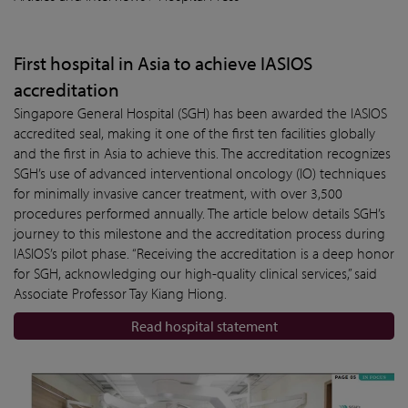
First hospital in Asia to achieve IASIOS
accreditation
Singapore General Hospital (SGH) has been awarded the IASIOS
accredited seal, making it one of the first ten facilities globally
and the first in Asia to achieve this. The accreditation recognizes
SGH’s use of advanced interventional oncology (IO) techniques
for minimally invasive cancer treatment, with over 3,500
procedures performed annually. The article below details SGH’s
journey to this milestone and the accreditation process during
IASIOS’s pilot phase. “Receiving the accreditation is a deep honor
for SGH, acknowledging our high-quality clinical services,” said
Associate Professor Tay Kiang Hiong.
Read hospital statement