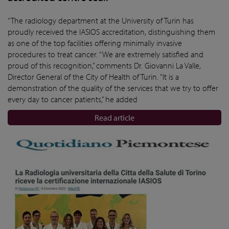
“The radiology department at the University of Turin has
proudly received the IASIOS accreditation, distinguishing them
as one of the top facilities offering minimally invasive
procedures to treat cancer. “We are extremely satisfied and
proud of this recognition,” comments Dr. Giovanni La Valle,
Director General of the City of Health of Turin. “It is a
demonstration of the quality of the services that we try to offer
every day to cancer patients,” he added
Read article