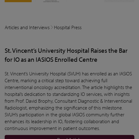
Articles and Interviews
Hospital Press
St. Vincent’s University Hospital Raises the Bar
for IO as an IASIOS Enrolled Centre
St. Vincent’s University Hospital (SVUH) has enrolled as an IASIOS
Centre, marking a critical step toward achieving full
interventional oncology accreditation. The article highlights the
hospital’s dedication to standardizing IO services, with insights
from Prof. David Brophy, Consultant Diagnostic & Interventional
Radiologist, emphasizing the significance of this milestone.
SVUH’s participation in the global IASIOS community further
enhances its leadership in IO, fostering collaboration and
continuous improvement in patient outcomes.