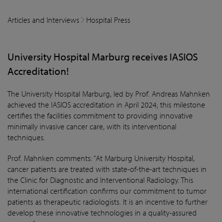
Articles and Interviews
Hospital Press
University Hospital Marburg receives IASIOS
Accreditation!
The University Hospital Marburg, led by Prof. Andreas Mahnken
achieved the IASIOS accreditation in April 2024; this milestone
certifies the facilities commitment to providing innovative
minimally invasive cancer care, with its interventional
techniques.
Prof. Mahnken comments: “At Marburg University Hospital,
cancer patients are treated with state-of-the-art techniques in
the Clinic for Diagnostic and Interventional Radiology. This
international certification confirms our commitment to tumor
patients as therapeutic radiologists. It is an incentive to further
develop these innovative technologies in a quality-assured