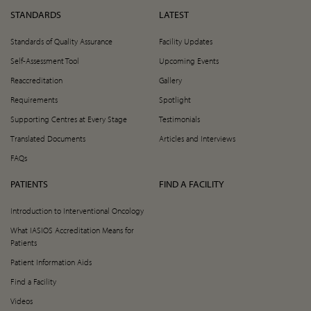
STANDARDS
LATEST
Standards of Quality Assurance
Facility Updates
Self-Assessment Tool
Upcoming Events
Reaccreditation
Gallery
Requirements
Spotlight
Supporting Centres at Every Stage
Testimonials
Translated Documents
Articles and Interviews
FAQs
PATIENTS
FIND A FACILITY
Introduction to Interventional Oncology
What IASIOS Accreditation Means for
Patients
Patient Information Aids
Find a Facility
Videos