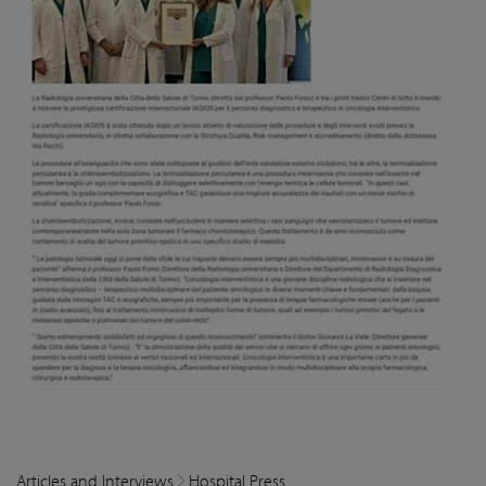
Articles and Interviews
Hospital Press