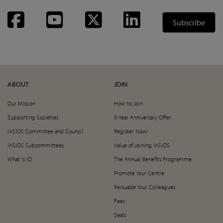
Facebook
YouTube
Twitter
LinkedIn
Subscribe
ABOUT
JOIN
Our Mission
How to Join
Supporting Societies
5-Year Anniversary Offer
IASIOS Committee and Council
Register Now!
IASIOS Subcommittees
Value of Joining IASIOS
What is IO
The Annual Benefits Programme
Promote Your Centre
Persuade Your Colleagues
Fees
Seals