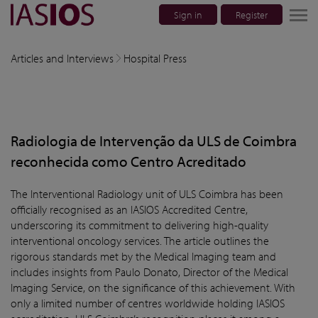
Sign in
Register
lose navigation
Articles and Interviews
Hospital Press
w children
w children
Radiologia de Intervenção da ULS de Coimbra
w children
reconhecida como Centro Acreditado
w children
The Interventional Radiology unit of ULS Coimbra has been
officially recognised as an IASIOS Accredited Centre,
w children
underscoring its commitment to delivering high-quality
interventional oncology services. The article outlines the
rigorous standards met by the Medical Imaging team and
includes insights from Paulo Donato, Director of the Medical
Imaging Service, on the significance of this achievement. With
only a limited number of centres worldwide holding IASIOS