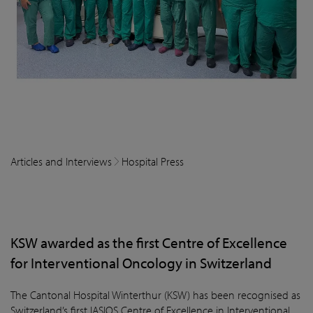
Articles and Interviews
Hospital Press
KSW awarded as the first Centre of Excellence
for Interventional Oncology in Switzerland
The Cantonal Hospital Winterthur (KSW) has been recognised as
Switzerland’s first IASIOS Centre of Excellence in Interventional