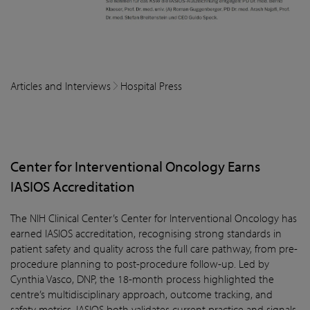
Articles and Interviews
Hospital Press
Center for Interventional Oncology Earns
IASIOS Accreditation
The NIH Clinical Center’s Center for Interventional Oncology has
earned IASIOS accreditation, recognising strong standards in
patient safety and quality across the full care pathway, from pre-
procedure planning to post-procedure follow-up. Led by
Cynthia Vasco, DNP, the 18-month process highlighted the
centre’s multidisciplinary approach, outcome tracking, and
safety metrics. IASIOS both validates current practice and signals