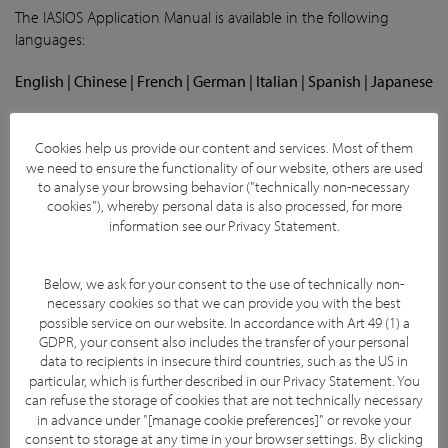
The IASIOS Application Manual is available in the following
languages:
English | Chinese | French | German | Italian | Spanish | Japanese
Due to confidentiality issues, these are not available for public
download. Incoming and Enrolling Centres can request copies
Cookies help us provide our content and services. Most of them
from the IASIOS team through our office email.
we need to ensure the functionality of our website, others are used
to analyse your browsing behavior ("technically non-necessary
cookies"), whereby personal data is also processed, for more
IASIOS Application Questions
information see our
Privacy Statement
.
The IASIOS Application Questions are available in the following
languages:
Below, we ask for your consent to the use of technically non-
necessary cookies so that we can provide you with the best
English | French | German | Italian | Spanish
possible service on our website. In accordance with Art 49 (1) a
GDPR, your consent also includes the transfer of your personal
The questions on the application form have been translated
data to recipients in insecure third countries, such as the US in
particular, which is further described in our
Privacy Statement
. You
and can be used to support your team as they are filling out
can refuse the storage of cookies that are not technically necessary
the application online. However, please note that the
in advance under "[manage cookie preferences]" or revoke your
application itself must be submitted in English. Due to
consent to storage at any time in your browser settings. By clicking