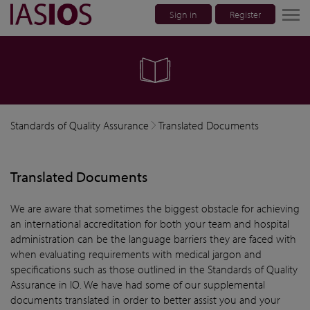
Sign in
Register
lose navigation
Standards of Quality Assurance
Translated Documents
Translated Documents
We are aware that sometimes the biggest obstacle for achieving
an international accreditation for both your team and hospital
administration can be the language barriers they are faced with
when evaluating requirements with medical jargon and
specifications such as those outlined in the Standards of Quality
Assurance in IO. We have had some of our supplemental
documents translated in order to better assist you and your