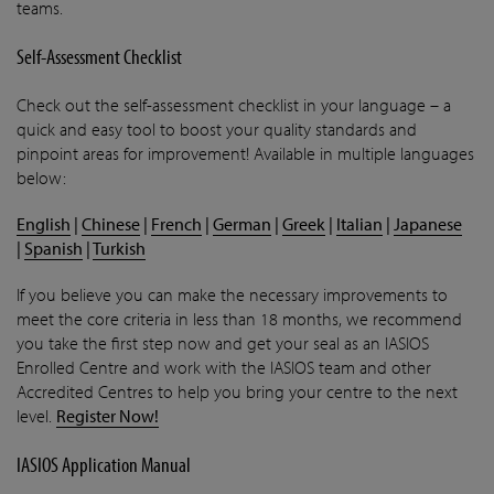
teams.
Self-Assessment Checklist
Check out the self-assessment checklist in your language – a
quick and easy tool to boost your quality standards and
pinpoint areas for improvement! Available in multiple languages
below:
English
|
Chinese
|
French
|
German
|
Greek
|
Italian
|
Japanese
|
Spanish
|
Turkish
If you believe you can make the necessary improvements to
meet the core criteria in less than 18 months, we recommend
you take the first step now and get your seal as an IASIOS
Enrolled Centre and work with the IASIOS team and other
Accredited Centres to help you bring your centre to the next
level.
Register Now!
IASIOS Application Manual