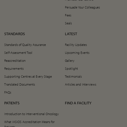
Persuade Your Colleagues
Fees
Seals
STANDARDS
LATEST
Standards of Quality Assurance
Facility Updates
Self-Assessment Tool
Upcoming Events
Reaccreditation
Gallery
Requirements
Spotlight
Supporting Centres at Every Stage
Testimonials
Translated Documents
Articles and Interviews
FAQs
PATIENTS
FIND A FACILITY
Introduction to Interventional Oncology
What IASIOS Accreditation Means for
Patients