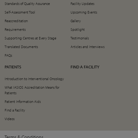
Standards of Quality Assurance
Facility Updates
Self-Assessment Tool
Upcoming Events
Reaccreditation
Gallery
Requirements
Spotlight
Supporting Centres at Every Stage
Testimonials
Translated Documents
Articles and Interviews
FAQs
PATIENTS
FIND A FACILITY
Introduction to Interventional Oncology
What IASIOS Accreditation Means for
Patients
Patient Information Aids
Find a Facility
Videos
Terms & Conditions