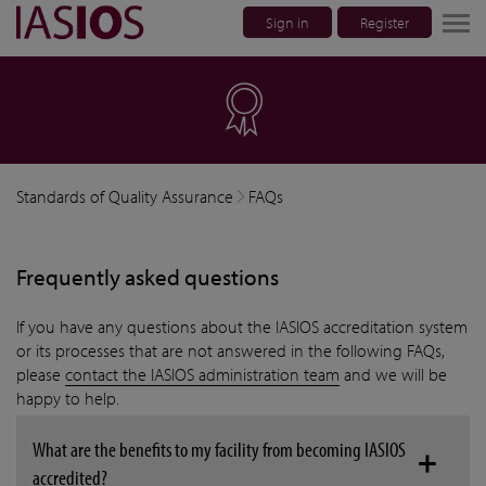
Sign in
Register
lose navigation
Standards of Quality Assurance
FAQs
Frequently asked questions
If you have any questions about the IASIOS accreditation system
or its processes that are not answered in the following FAQs,
please
contact the IASIOS administration team
and we will be
happy to help.
What are the benefits to my facility from becoming IASIOS
accredited?