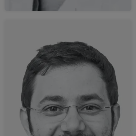
Read more
University Hospital of Strasbourg
Dr. Roberto Luigi Cazzato