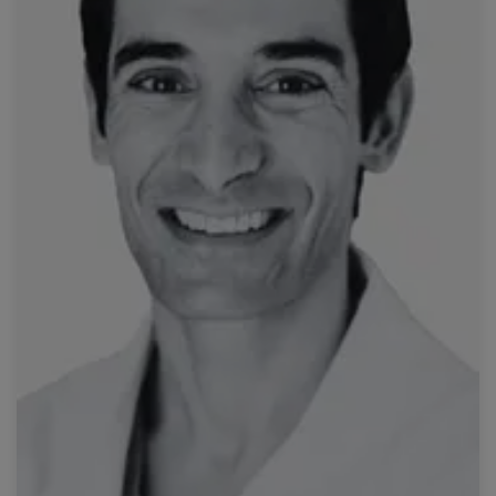
Read more
José
Hospital Curry Cabral, Unidade Local de Saúde de São
Prof. Tiago Bilhim