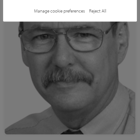
Read more
Manage cookie preferences
Reject All
St. Jude Children's Research Hospital
Dr. Michael Temple