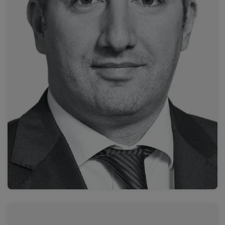
Attikon University General Hospital
Prof. Dimitrios Filippiadis