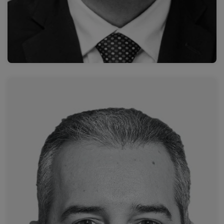
Read more