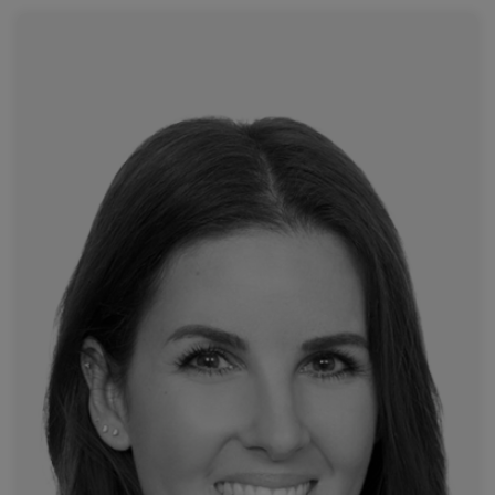
Read more
Attikon University Hospital
Dr. Moschovaki-Zeiger