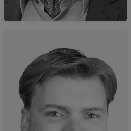
Read more
I-MED Radiology, Wesley Hospital