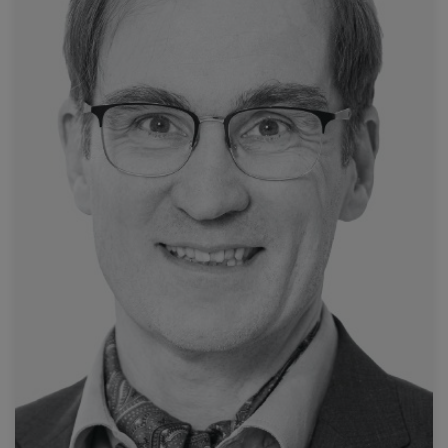
Read more
University Hospital Marburg
Prof. Andreas Mahnken