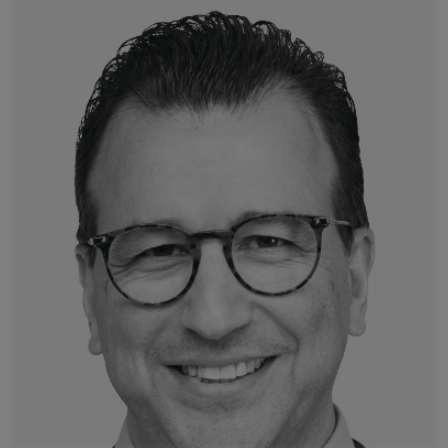
Read more
University Hospital of Strasbourg
Prof. Afshin Gangi