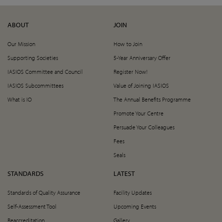
ABOUT
JOIN
Our Mission
How to Join
Supporting Societies
5-Year Anniversary Offer
IASIOS Committee and Council
Register Now!
IASIOS Subcommittees
Value of Joining IASIOS
What is IO
The Annual Benefits Programme
Promote Your Centre
Persuade Your Colleagues
Fees
Seals
STANDARDS
LATEST
Standards of Quality Assurance
Facility Updates
Self-Assessment Tool
Upcoming Events
Reaccreditation
Gallery