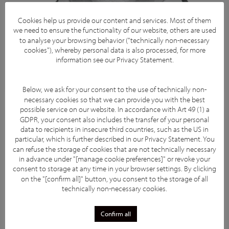
Cookies help us provide our content and services. Most of them
we need to ensure the functionality of our website, others are used
to analyse your browsing behavior ("technically non-necessary
cookies"), whereby personal data is also processed, for more
information see our
Privacy Statement
.
Below, we ask for your consent to the use of technically non-
necessary cookies so that we can provide you with the best
possible service on our website. In accordance with Art 49 (1) a
GDPR, your consent also includes the transfer of your personal
data to recipients in insecure third countries, such as the US in
particular, which is further described in our
Privacy Statement
. You
can refuse the storage of cookies that are not technically necessary
in advance under "[manage cookie preferences]" or revoke your
consent to storage at any time in your browser settings. By clicking
on the "[confirm all]" button, you consent to the storage of all
technically non-necessary cookies.
Confirm all