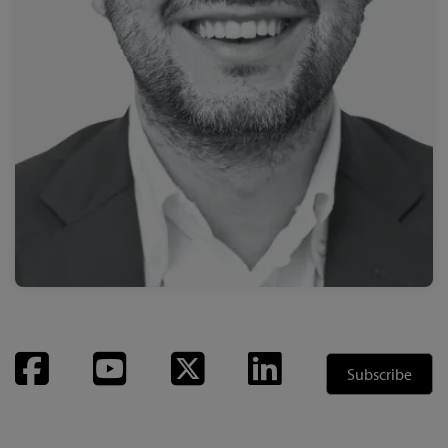
Facebook
YouTube
Twitter
LinkedIn
Subscribe