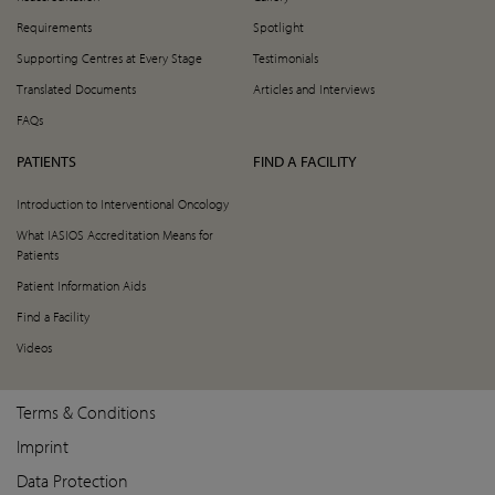
Requirements
Spotlight
Supporting Centres at Every Stage
Testimonials
Translated Documents
Articles and Interviews
FAQs
PATIENTS
FIND A FACILITY
Introduction to Interventional Oncology
What IASIOS Accreditation Means for
Patients
Patient Information Aids
Find a Facility
Videos
Terms & Conditions
Imprint
Data Protection