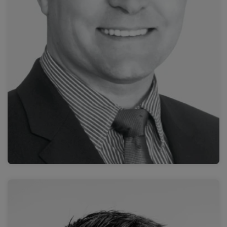
Prof. Nick Brown