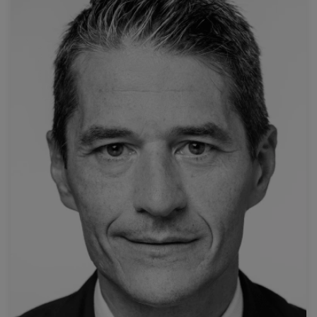
Read more
Policlinico A. Gemelli
Università Cattolica del Sacro Cuore - Fondazione
Prof. Roberto Iezzi