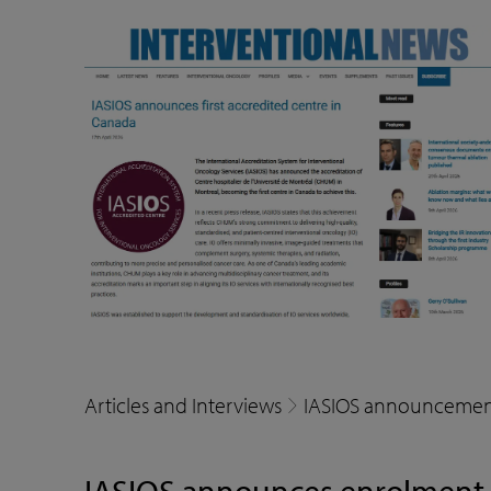
Articles and Interviews
IASIOS announcemen
IASIOS announces enrolment of