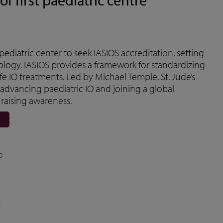
t pediatric center to seek IASIOS accreditation, setting
ology. IASIOS provides a framework for standardizing
e IO treatments. Led by Michael Temple, St. Jude’s
 advancing paediatric IO and joining a global
raising awareness.