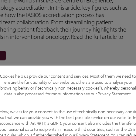
e the world’s first IASIOS Centre of Excellence,
ogy accreditation. In this article, key figures such as
re how the IASIOS accreditation process has
d team collaboration. From streamlining patient
ering patient feedback, their journey highlights the
s in interventional oncology. Read the full article to
Cookies help us provide our content and services. Most of them we need to
ensure the functionality of our website, others are used to analyse your
browsing behavior ("technically non-necessary cookies"), whereby personal
data is also processed, for more information see our
Privacy Statement
.
elow, we ask for your consent to the use of technically non-necessary cooki
so that we can provide you with the best possible service on our website. I
accordance with Art 49 (1) a GDPR, your consent also includes the transfer o
your personal data to recipients in insecure third countries, such as the US i
particular, which is further described in our
Privacy Statement
. You can refus