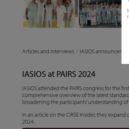
[
y
Articles and Interviews
IASIOS announcemen
IASIOS at PAIRS 2024
IASIOS attended the PAIRS congress for the fir
comprehensive overview of the latest standar
broadening the participants’ understanding of 
In an article on the
CIRSE Insider
, they expand o
2024.