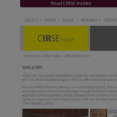
Read CIRSE Insider