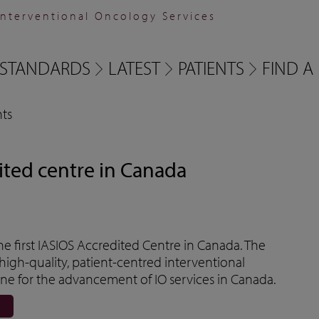
Interventional Oncology Services
STANDARDS
LATEST
PATIENTS
FIND A 
ts
ited centre in Canada
 first IASIOS Accredited Centre in Canada. The
high-quality, patient-centred interventional
e for the advancement of IO services in Canada.