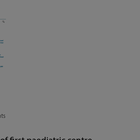
ts
 first paediatric centre