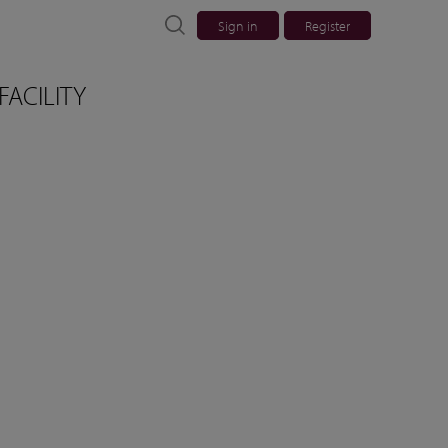
Sign in
Register
FACILITY