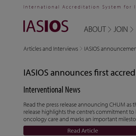
International Accreditation System for 
ABOUT
JOIN
Articles and Interviews
IASIOS announcemen
IASIOS announces first accred
Interventional News
Read the press release announcing CHUM as the
release highlights the centre’s commitment to 
oncology care and marks an important mileston
Read Article