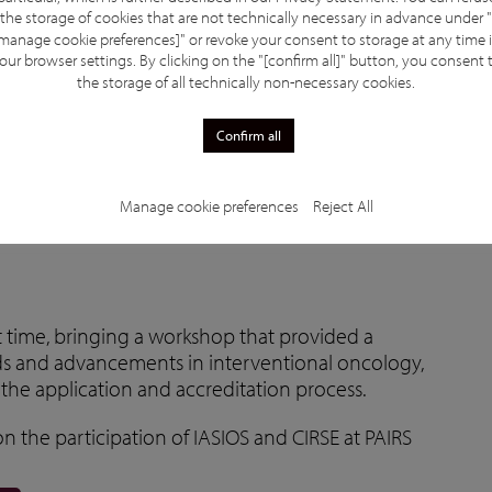
the storage of cookies that are not technically necessary in advance under "
manage cookie preferences]" or revoke your consent to storage at any time 
our browser settings. By clicking on the "[confirm all]" button, you consent 
the storage of all technically non-necessary cookies.
Confirm all
ts
Manage cookie preferences
Reject All
st time, bringing a workshop that provided a
ds and advancements in interventional oncology,
the application and accreditation process.
n the participation of IASIOS and CIRSE at PAIRS