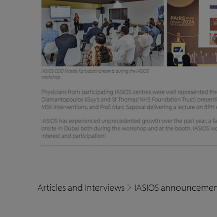
Articles and Interviews
IASIOS announcemen