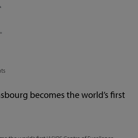
ts
asbourg becomes the world’s first