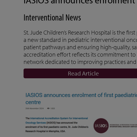
Interventional News
St. Jude Children’s Research Hospital is the firs
a new standard in pediatric interventional onc
patient pathways and ensuring high-quality, saf
accreditation effort reflects its commitment to
network dedicated to improving practices and 
Read Article