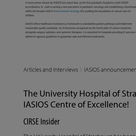
Articles and Interviews
IASIOS announcemen
The University Hospital of Str
IASIOS Centre of Excellence!
CIRSE Insider