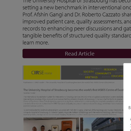
The University Hospital of Strasbourg has becom
setting a new benchmark in interventional oncol
Prof. Afshin Gangi and Dr. Roberto Cazzato sha
improved patient care, quality assessments, an
records to enhancing peer discussions and gath
tangible benefits of structured quality standard
learn more.
Read Article
B