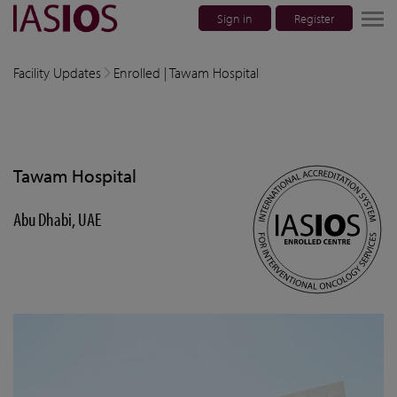
Sign in
Register
lose navigation
Facility Updates
Enrolled | Tawam Hospital
w children
w children
Tawam Hospital
w children
Abu Dhabi, UAE
w children
w children