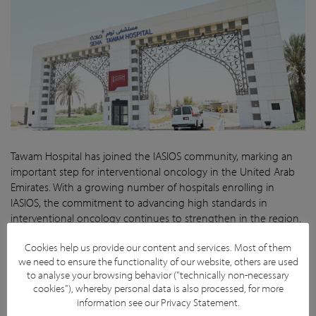
Tawam Hospital has joined the IASIOS community, marking an
important step for interventional oncology in the United Arab
Emirates. With a growing number of hospitals enrolling in
IASIOS, the commitment to advancing high standards in
interventional oncology continues to strengthen in the region.
By working toward IASIOS accreditation, Tawam Hospital
Cookies help us provide our content and services. Most of them
reinforces its dedication to delivering high-quality cancer care
we need to ensure the functionality of our website, others are used
and continuous improvement in the field.
to analyse your browsing behavior ("technically non-necessary
cookies"), whereby personal data is also processed, for more
Visit hospital website
information see our
Privacy Statement
.