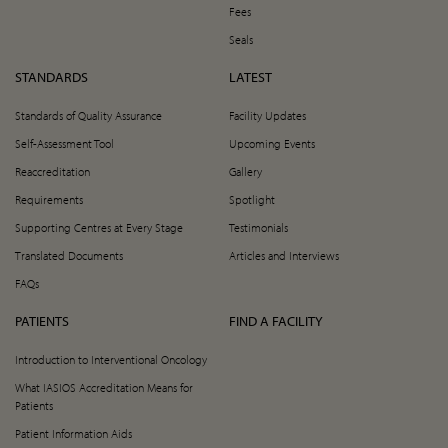
Fees
Seals
STANDARDS
LATEST
Standards of Quality Assurance
Facility Updates
Self-Assessment Tool
Upcoming Events
Reaccreditation
Gallery
Requirements
Spotlight
Supporting Centres at Every Stage
Testimonials
Translated Documents
Articles and Interviews
FAQs
PATIENTS
FIND A FACILITY
Introduction to Interventional Oncology
What IASIOS Accreditation Means for
Patients
Patient Information Aids