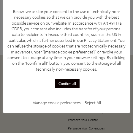
Below, we ask for your consent to the use of technically non-
necessary cookies so that we can provide you with the best
possible service on our website. In accordance with Art 49 (1) a
Facebook
YouTube
Twitter
LinkedIn
GDPR, your consent also includes the transfer of your personal
Subscribe
data to recipients in insecure third countries, such as the US in
particular, which is further described in our
Privacy Statement
. You
can refuse the storage of cookies that are not technically necessary
in advance under "[manage cookie preferences]" or revoke your
consent to storage at any time in your browser settings. By clicking
on the "[confirm all]" button, you consent to the storage of all
ABOUT
JOIN
technically non-necessary cookies.
Our Mission
How to Join
Confirm all
Supporting Societies
5-Year Anniversary Offer
IASIOS Committee and Council
Register Now!
Manage cookie preferences
Reject All
IASIOS Subcommittees
Value of Joining IASIOS
What is IO
The Annual Benefits Programme
Promote Your Centre
Persuade Your Colleagues