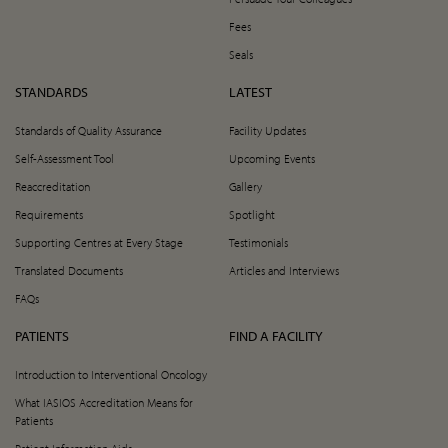
Fees
Seals
STANDARDS
LATEST
Standards of Quality Assurance
Facility Updates
Self-Assessment Tool
Upcoming Events
Reaccreditation
Gallery
Requirements
Spotlight
Supporting Centres at Every Stage
Testimonials
Translated Documents
Articles and Interviews
FAQs
PATIENTS
FIND A FACILITY
Introduction to Interventional Oncology
What IASIOS Accreditation Means for
Patients