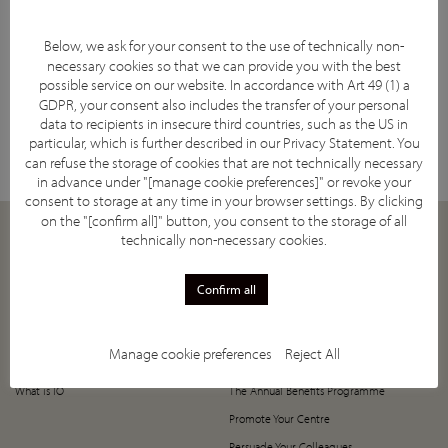
Below, we ask for your consent to the use of technically non-
necessary cookies so that we can provide you with the best
possible service on our website. In accordance with Art 49 (1) a
GDPR, your consent also includes the transfer of your personal
Facebook
YouTube
Twitter
LinkedIn
Subscribe
data to recipients in insecure third countries, such as the US in
particular, which is further described in our
Privacy Statement
. You
can refuse the storage of cookies that are not technically necessary
in advance under "[manage cookie preferences]" or revoke your
consent to storage at any time in your browser settings. By clicking
on the "[confirm all]" button, you consent to the storage of all
technically non-necessary cookies.
ABOUT
JOIN
Our Mission
How to Join
Confirm all
Supporting Societies
5-Year Anniversary Offer
IASIOS Committee and Council
Register Now!
Manage cookie preferences
Reject All
IASIOS Subcommittees
Value of Joining IASIOS
What is IO
The Annual Benefits Programme
Promote Your Centre
Persuade Your Colleagues