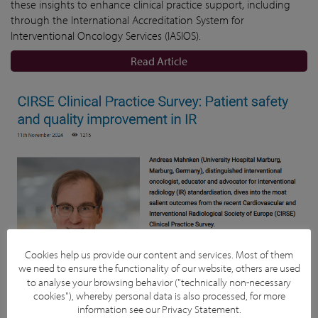
these insights to enhance clinical practice support, including
through the International Accreditation System for
Interventional Oncology Services (IASIOS).
Read Article
Cookies help us provide our content and services. Most of them
we need to ensure the functionality of our website, others are used
to analyse your browsing behavior ("technically non-necessary
cookies"), whereby personal data is also processed, for more
information see our
Privacy Statement
.