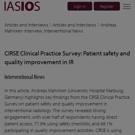
Sign in
Register
lose navigation
Articles and Interviews
Articles and Interviews
Andreas
Mahnken interview, Interventional News
w children
CIRSE Clinical Practice Survey: Patient safety and
w children
quality improvement in IR
w children
Interventional News
w children
In this article, Andreas Mahnken (University Hospital Marburg,
w children
Germany) highlights key findings from the CIRSE Clinical Practice
Survey on patient safety and quality improvement in
interventional radiology. The survey revealed strong
engagement, with over half of respondents having direct
patient access, 77.3% using safety checklists, and 68.1%
participating in quality improvement activities. CIRSE is using