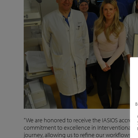
B
“We are honored to receive the IASIOS accredit
commitment to excellence in Interventional On
journey, allowing us to refine our workflows an