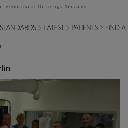
Interventional Oncology Services
STANDARDS
LATEST
PATIENTS
FIND A 
n
rlin