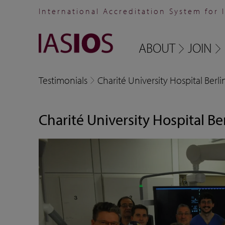
International Accreditation System for 
ABOUT
JOIN
Testimonials
Charité University Hospital Berli
Charité University Hospital Be