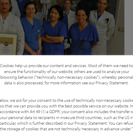
Cookies help us provide our content and services. Most of them we need to
ensure the functionality of our website, others are used to analyse your
browsing behavior ("technically non-necessary cookies"), whereby personal
data is also processed, for more information see our
Privacy Statement
.
elow, we ask for your consent to the use of technically non-necessary cooki
so that we can provide you with the best possible service on our website. I
accordance with Art 49 (1) a GDPR, your consent also includes the transfer o
ation, which reflects our team’s unwavering
your personal data to recipients in insecure third countries, such as the US i
cology. The certification process was a rewarding
particular, which is further described in our
Privacy Statement
. You can refus
the storage of cookies that are not technically necessary in advance under "
d align our services with international gold