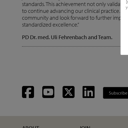
[
standards. This achievement not only validates 
y
to continue advancing our clinical practice. We
community and look forward to further impro
standardized excellence.”
PD Dr. med. Uli Fehrenbach and Team.
Facebook
YouTube
Twitter
LinkedIn
Subscribe
ABOUT
JOIN