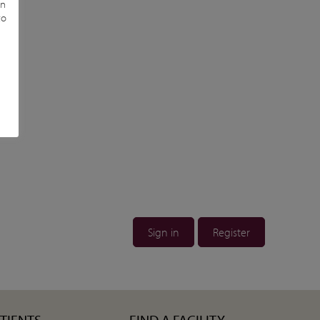
in
to
Sign in
Register
ATIENTS
FIND A FACILITY