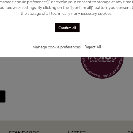
manage cookie preferences]" or revoke your consent to storage at any time 
our high quality of patient care but also motivates us
our browser settings. By clicking on the "[confirm all]" button, you consent 
 are proud to be part of the global IASIOS
the storage of all technically non-necessary cookies.
ving oncological outcomes through innovation and
Confirm all
Manage cookie preferences
Reject All
STANDARDS
LATEST
P