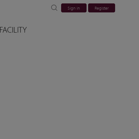
Sign in
Register
FACILITY