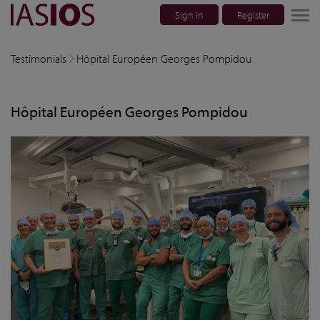
Sign in
Register
lose navigation
Testimonials
Hôpital Européen Georges Pompidou
w children
Hôpital Européen Georges Pompidou
w children
w children
w children
w children