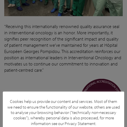
“Receiving this internationally renowned quality assurance seal
in interventional oncology is an honor. More importantly, it
signifies peer recognition of the significant impact and quality
of patient management we’ve maintained for years at Hôpital
Européen Georges Pompidou. This accreditation reinforces our
position as international leaders in Interventional Oncology and
motivates us to continue our commitment to innovation and
patient-centred care.”
Prof. Olivier Pellerin and Team.
Cookies help us provide our content and services. Most of them
we need to ensure the functionality of our website, others are used
to analyse your browsing behavior ("technically non-necessary
cookies"), whereby personal data is also processed, for more
information see our
Privacy Statement
.