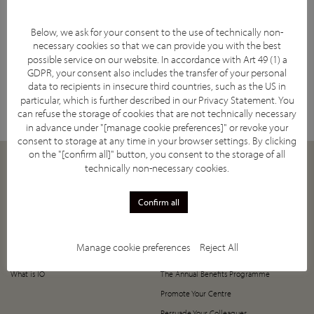
Below, we ask for your consent to the use of technically non-
necessary cookies so that we can provide you with the best
possible service on our website. In accordance with Art 49 (1) a
GDPR, your consent also includes the transfer of your personal
Facebook
YouTube
Twitter
LinkedIn
Subscribe
data to recipients in insecure third countries, such as the US in
particular, which is further described in our
Privacy Statement
. You
can refuse the storage of cookies that are not technically necessary
in advance under "[manage cookie preferences]" or revoke your
consent to storage at any time in your browser settings. By clicking
on the "[confirm all]" button, you consent to the storage of all
technically non-necessary cookies.
ABOUT
JOIN
Our Mission
How to Join
Confirm all
Supporting Societies
5-Year Anniversary Offer
IASIOS Committee and Council
Register Now!
Manage cookie preferences
Reject All
IASIOS Subcommittees
Value of Joining IASIOS
What is IO
The Annual Benefits Programme
Promote Your Centre
Persuade Your Colleagues