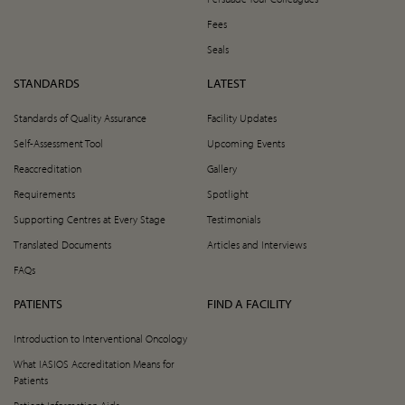
Fees
Seals
STANDARDS
LATEST
Standards of Quality Assurance
Facility Updates
Self-Assessment Tool
Upcoming Events
Reaccreditation
Gallery
Requirements
Spotlight
Supporting Centres at Every Stage
Testimonials
Translated Documents
Articles and Interviews
FAQs
PATIENTS
FIND A FACILITY
Introduction to Interventional Oncology
What IASIOS Accreditation Means for
Patients