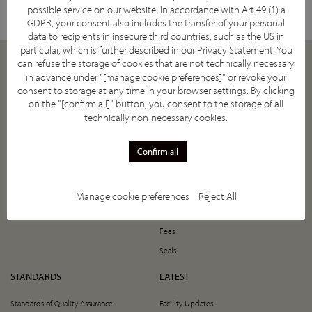
possible service on our website. In accordance with Art 49 (1) a
GDPR, your consent also includes the transfer of your personal
data to recipients in insecure third countries, such as the US in
particular, which is further described in our
Privacy Statement
. You
can refuse the storage of cookies that are not technically necessary
ABOUT
JOIN
in advance under "[manage cookie preferences]" or revoke your
consent to storage at any time in your browser settings. By clicking
Our Mission
How to Join
on the "[confirm all]" button, you consent to the storage of all
Supporting Societies
5-Year Anniversary Offer
technically non-necessary cookies.
IASIOS Committee and Council
Register Now!
Confirm all
IASIOS Subcommittees
Value of Joining IASIOS
What is IO
The Annual Benefits Programme
Promote Your Centre
Manage cookie preferences
Reject All
Persuade Your Colleagues
Fees
Seals
STANDARDS
LATEST
Standards of Quality Assurance
Facility Updates