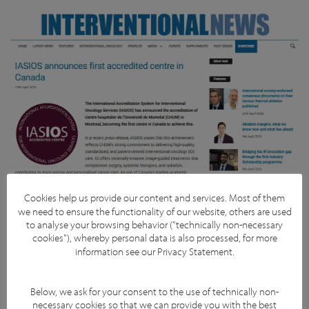
Cookies help us provide our content and services. Most of them
we need to ensure the functionality of our website, others are used
to analyse your browsing behavior ("technically non-necessary
cookies"), whereby personal data is also processed, for more
information see our
Privacy Statement
.
Facebook
YouTube
Twitter
LinkedIn
Subscribe
Below, we ask for your consent to the use of technically non-
necessary cookies so that we can provide you with the best