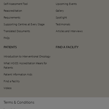
Self-Assessment Tool
Upcoming Events
Reaccreditation
Gallery
Requirements
Spotlight
Supporting Centres at Every Stage
Testimonials
Translated Documents
Articles and Interviews
FAQs
PATIENTS
FIND A FACILITY
Introduction to Interventional Oncology
What IASIOS Accreditation Means for
Patients
Patient Information Aids
Find a Facility
Videos
Terms & Conditions