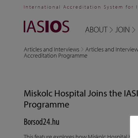
International Accreditation System for 
ABOUT
JOIN
Articles and Interviews
Articles and Intervie
Accreditation Programme
Miskolc Hospital Joins the IAS
Programme
Borsod24.hu
This feature explores how Miskolc Hospital be