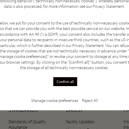
browsing behavior ("technically non-necessary cookies"), whereby personal
article highlights the hospital’s expertise in
data is also processed, for more information see our
Privacy Statement
.
ternationally recognised quality standards, and how
on, research collaboration, and the continued
elow, we ask for your consent to the use of technically non-necessary cooki
cancer treatments.
so that we can provide you with the best possible service on our website. I
accordance with Art 49 (1) a GDPR, your consent also includes the transfer o
your personal data to recipients in insecure third countries, such as the US i
particular, which is further described in our
Privacy Statement
. You can refus
the storage of cookies that are not technically necessary in advance under "
manage cookie preferences]" or revoke your consent to storage at any time 
our browser settings. By clicking on the "[confirm all]" button, you consent 
the storage of all technically non-necessary cookies.
Confirm all
Manage cookie preferences
Reject All
STANDARDS
LATEST
P
Standards of Quality
Facility Updates
In
Assurance
In