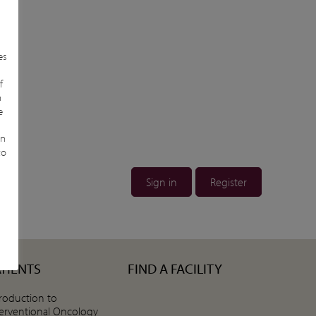
es
n
f
n
e
in
to
Sign in
Register
ATIENTS
FIND A FACILITY
troduction to
terventional Oncology