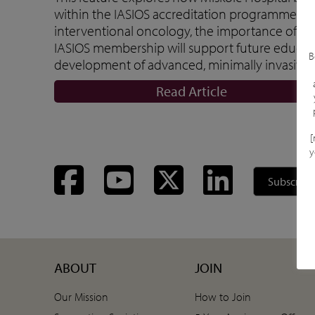
within the IASIOS accreditation programme. The 
interventional oncology, the importance of in
IASIOS membership will support future educati
B
development of advanced, minimally invasive 
Read Article
[
y
Facebook
YouTube
Twitter
LinkedIn
Subscribe
ABOUT
JOIN
Our Mission
How to Join