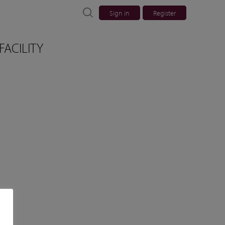
Sign in
Register
FACILITY