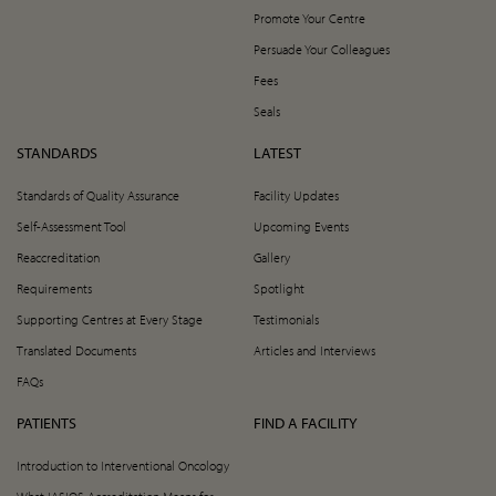
Promote Your Centre
Persuade Your Colleagues
Fees
Seals
STANDARDS
LATEST
Standards of Quality Assurance
Facility Updates
Self-Assessment Tool
Upcoming Events
Reaccreditation
Gallery
Requirements
Spotlight
Supporting Centres at Every Stage
Testimonials
Translated Documents
Articles and Interviews
FAQs
PATIENTS
FIND A FACILITY
Introduction to Interventional Oncology