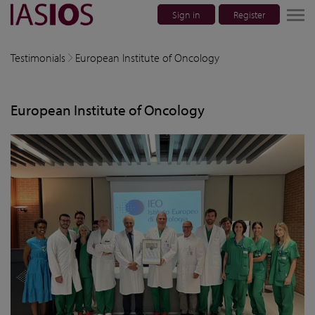
Sign in
Register
lose navigation
Testimonials
European Institute of Oncology
w children
European Institute of Oncology
w children
w children
w children
w children