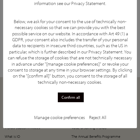
information see our
Privacy Statement
.
Below, we ask for your consent to the use of technically non-
necessary cookies so that we can provide you with the best
possible service on our website. In accordance with Art 49 (1) a
GDPR, your consent also includes the transfer of your personal
data to recipients in insecure third countries, such as the US in
Facebook
YouTube
Twitter
LinkedIn
Subscribe
particular, which is further described in our
Privacy Statement
. You
can refuse the storage of cookies that are not technically necessary
in advance under "[manage cookie preferences]" or revoke your
consent to storage at any time in your browser settings. By clicking
on the "[confirm all]" button, you consent to the storage of all
technically non-necessary cookies.
ABOUT
JOIN
Confirm all
Our Mission
How to Join
Supporting Societies
5-Year Anniversary Offer
Manage cookie preferences
Reject All
IASIOS Committee and Council
Register Now!
IASIOS Subcommittees
Value of Joining IASIOS
What is IO
The Annual Benefits Programme